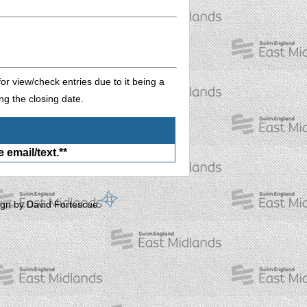
or view/check entries due to it being a
ng the closing date.
 email/text.**
gn by David Fortescue.