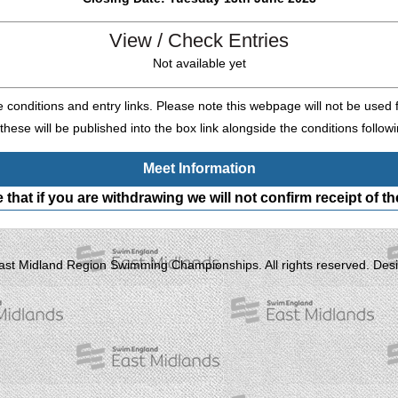
View / Check Entries
Not available yet
e conditions and entry links. Please note this webpage will not be used f
these will be published into the box link alongside the conditions followi
Meet Information
 that if you are withdrawing we will not confirm receipt of the
ast Midland Region Swimming Championships. All rights reserved. Desi