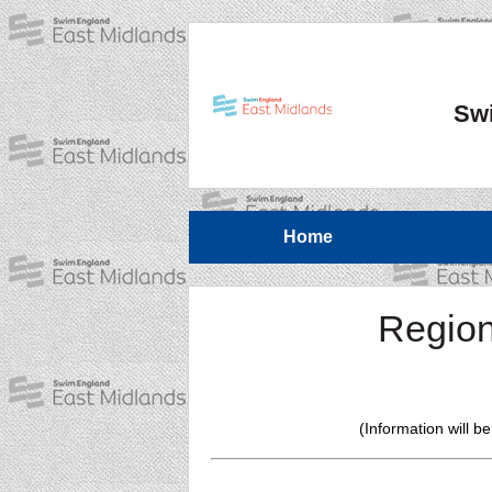
Swi
Home
Region
(Information will b