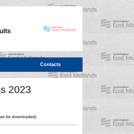
ults
s
Contacts
ps 2023
t can be downloaded)