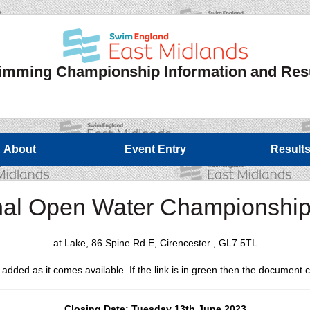
mming Championship Information and Res
About
Event Entry
Result
al Open Water Championshi
at Lake, 86 Spine Rd E, Cirencester , GL7 5TL
e added as it comes available. If the link is in green then the documen
Closing Date: Tuesday 13th June 2023