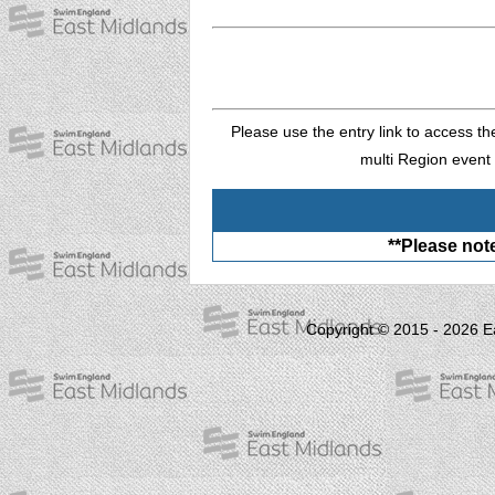
Please use the entry link to access th
multi Region event 
**Please note
Copyright © 2015 - 2026 E