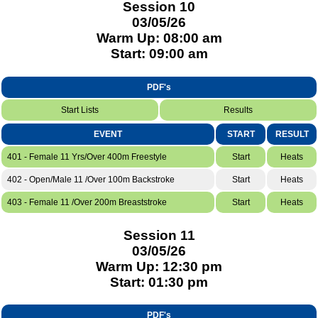
Session 10
03/05/26
Warm Up: 08:00 am
Start: 09:00 am
PDF's
Start Lists
Results
EVENT
START
RESULT
401 - Female 11 Yrs/Over 400m Freestyle
Start
Heats
402 - Open/Male 11 /Over 100m Backstroke
Start
Heats
403 - Female 11 /Over 200m Breaststroke
Start
Heats
Session 11
03/05/26
Warm Up: 12:30 pm
Start: 01:30 pm
PDF's