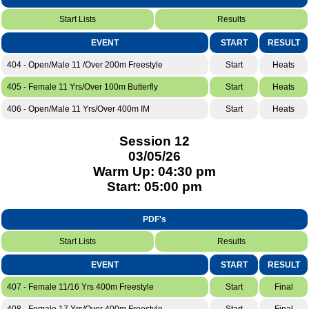
Start Lists
Results
EVENT
START
RESULT
404 - Open/Male 11 /Over 200m Freestyle
Start
Heats
405 - Female 11 Yrs/Over 100m Butterfly
Start
Heats
406 - Open/Male 11 Yrs/Over 400m IM
Start
Heats
Session 12
03/05/26
Warm Up: 04:30 pm
Start: 05:00 pm
PDF's
Start Lists
Results
EVENT
START
RESULT
407 - Female 11/16 Yrs 400m Freestyle
Start
Final
408 - Female 17 Yrs/Over 400m Freestyle
Start
Final