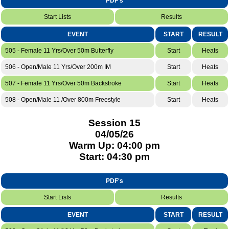
PDF's
Start Lists
Results
EVENT
START
RESULT
505 - Female 11 Yrs/Over 50m Butterfly
Start
Heats
506 - Open/Male 11 Yrs/Over 200m IM
Start
Heats
507 - Female 11 Yrs/Over 50m Backstroke
Start
Heats
508 - Open/Male 11 /Over 800m Freestyle
Start
Heats
Session 15
04/05/26
Warm Up: 04:00 pm
Start: 04:30 pm
PDF's
Start Lists
Results
EVENT
START
RESULT