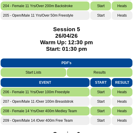
204 - Female 11 Yrs/Over 200m Backstroke
Start
Heats
205 - Open/Male 11 Yrs/Over 50m Freestyle
Start
Heats
Session 5
26/04/26
Warm Up: 12:30 pm
Start: 01:30 pm
PDF's
Start Lists
Results
EVENT
START
RESULT
206 - Female 11 Yrs/Over 100m Freestyle
Start
Heats
207 - Open/Male 11 /Over 100m Breaststrok
Start
Heats
208 - Female 14 Yrs/Over 400m Medley Team
Start
Heats
209 - Open/Male 14 /Over 400m Free Team
Start
Heats