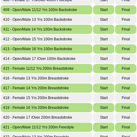
409 - Open/Male 11/12 Yrs 100m Backstroke
Start
Final
410 - Open/Male 13 Yrs 100m Backstroke
Start
Final
411 - Open/Male 14 Yrs 100m Backstroke
Start
Final
412 - Open/Male 15 Yrs 100m Backstroke
Start
Final
413 - Open/Male 16 Yrs 100m Backstroke
Start
Final
414 - Open/Male 17 /Over 100m Backstroke
Start
Final
415 - Female 11/12 Yrs 200m Breaststroke
Start
Final
416 - Female 13 Yrs 200m Breaststroke
Start
Final
417 - Female 14 Yrs 200m Breaststroke
Start
Final
418 - Female 15 Yrs 200m Breaststroke
Start
Final
419 - Female 16 Yrs 200m Breaststroke
Start
Final
420 - Female 17 /Over 200m Breaststroke
Start
Final
421 - Open/Male 11/12 Yrs 200m Freestyle
Start
Final
422 - Open/Male 13 Yrs 200m Freestyle
Start
Final