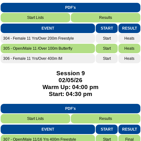
PDF's
Start Lists
Results
EVENT
START
RESULT
304 - Female 11 Yrs/Over 200m Freestyle
Start
Heats
305 - Open/Male 11 /Over 100m Butterfly
Start
Heats
306 - Female 11 Yrs/Over 400m IM
Start
Heats
Session 9
02/05/26
Warm Up: 04:00 pm
Start: 04:30 pm
PDF's
Start Lists
Results
EVENT
START
RESULT
307 - Open/Male 11/16 Yrs 400m Freestyle
Start
Final