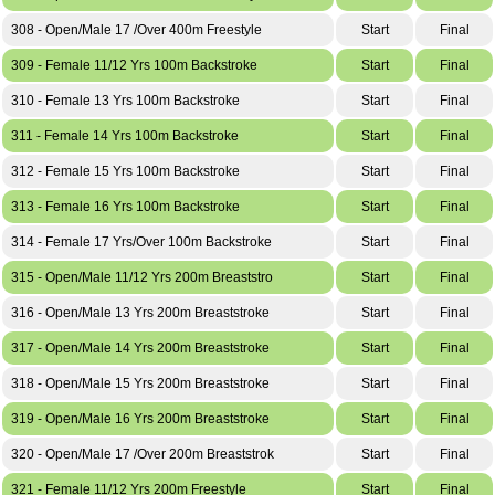
308 - Open/Male 17 /Over 400m Freestyle
Start
Final
309 - Female 11/12 Yrs 100m Backstroke
Start
Final
310 - Female 13 Yrs 100m Backstroke
Start
Final
311 - Female 14 Yrs 100m Backstroke
Start
Final
312 - Female 15 Yrs 100m Backstroke
Start
Final
313 - Female 16 Yrs 100m Backstroke
Start
Final
314 - Female 17 Yrs/Over 100m Backstroke
Start
Final
315 - Open/Male 11/12 Yrs 200m Breaststro
Start
Final
316 - Open/Male 13 Yrs 200m Breaststroke
Start
Final
317 - Open/Male 14 Yrs 200m Breaststroke
Start
Final
318 - Open/Male 15 Yrs 200m Breaststroke
Start
Final
319 - Open/Male 16 Yrs 200m Breaststroke
Start
Final
320 - Open/Male 17 /Over 200m Breaststrok
Start
Final
321 - Female 11/12 Yrs 200m Freestyle
Start
Final