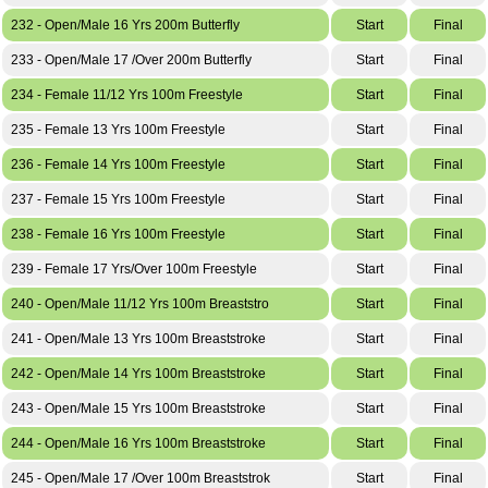
232 - Open/Male 16 Yrs 200m Butterfly
Start
Final
233 - Open/Male 17 /Over 200m Butterfly
Start
Final
234 - Female 11/12 Yrs 100m Freestyle
Start
Final
235 - Female 13 Yrs 100m Freestyle
Start
Final
236 - Female 14 Yrs 100m Freestyle
Start
Final
237 - Female 15 Yrs 100m Freestyle
Start
Final
238 - Female 16 Yrs 100m Freestyle
Start
Final
239 - Female 17 Yrs/Over 100m Freestyle
Start
Final
240 - Open/Male 11/12 Yrs 100m Breaststro
Start
Final
241 - Open/Male 13 Yrs 100m Breaststroke
Start
Final
242 - Open/Male 14 Yrs 100m Breaststroke
Start
Final
243 - Open/Male 15 Yrs 100m Breaststroke
Start
Final
244 - Open/Male 16 Yrs 100m Breaststroke
Start
Final
245 - Open/Male 17 /Over 100m Breaststrok
Start
Final