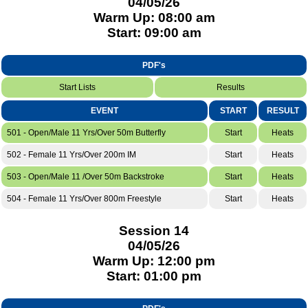
04/05/26
Warm Up: 08:00 am
Start: 09:00 am
PDF's
Start Lists
Results
EVENT
START
RESULT
501 - Open/Male 11 Yrs/Over 50m Butterfly
Start
Heats
502 - Female 11 Yrs/Over 200m IM
Start
Heats
503 - Open/Male 11 /Over 50m Backstroke
Start
Heats
504 - Female 11 Yrs/Over 800m Freestyle
Start
Heats
Session 14
04/05/26
Warm Up: 12:00 pm
Start: 01:00 pm