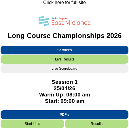
Click here for full site
Long Course Championships 2026
Services
Live Results
Live Scoreboard
Session 1
25/04/26
Warm Up: 08:00 am
Start: 09:00 am
PDF's
Start Lists
Results