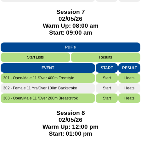
Session 7
02/05/26
Warm Up: 08:00 am
Start: 09:00 am
PDF's
Start Lists
Results
EVENT
START
RESULT
301 - Open/Male 11 /Over 400m Freestyle
Start
Heats
302 - Female 11 Yrs/Over 100m Backstroke
Start
Heats
303 - Open/Male 11 /Over 200m Breaststrok
Start
Heats
Session 8
02/05/26
Warm Up: 12:00 pm
Start: 01:00 pm