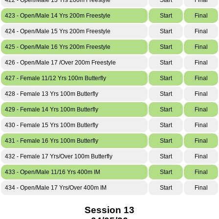
423 - Open/Male 14 Yrs 200m Freestyle
Start
Final
424 - Open/Male 15 Yrs 200m Freestyle
Start
Final
425 - Open/Male 16 Yrs 200m Freestyle
Start
Final
426 - Open/Male 17 /Over 200m Freestyle
Start
Final
427 - Female 11/12 Yrs 100m Butterfly
Start
Final
428 - Female 13 Yrs 100m Butterfly
Start
Final
429 - Female 14 Yrs 100m Butterfly
Start
Final
430 - Female 15 Yrs 100m Butterfly
Start
Final
431 - Female 16 Yrs 100m Butterfly
Start
Final
432 - Female 17 Yrs/Over 100m Butterfly
Start
Final
433 - Open/Male 11/16 Yrs 400m IM
Start
Final
434 - Open/Male 17 Yrs/Over 400m IM
Start
Final
Session 13