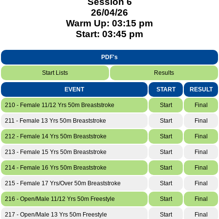
Session 6
26/04/26
Warm Up: 03:15 pm
Start: 03:45 pm
PDF's
Start Lists
Results
EVENT
START
RESULT
210 - Female 11/12 Yrs 50m Breaststroke
Start
Final
211 - Female 13 Yrs 50m Breaststroke
Start
Final
212 - Female 14 Yrs 50m Breaststroke
Start
Final
213 - Female 15 Yrs 50m Breaststroke
Start
Final
214 - Female 16 Yrs 50m Breaststroke
Start
Final
215 - Female 17 Yrs/Over 50m Breaststroke
Start
Final
216 - Open/Male 11/12 Yrs 50m Freestyle
Start
Final
217 - Open/Male 13 Yrs 50m Freestyle
Start
Final