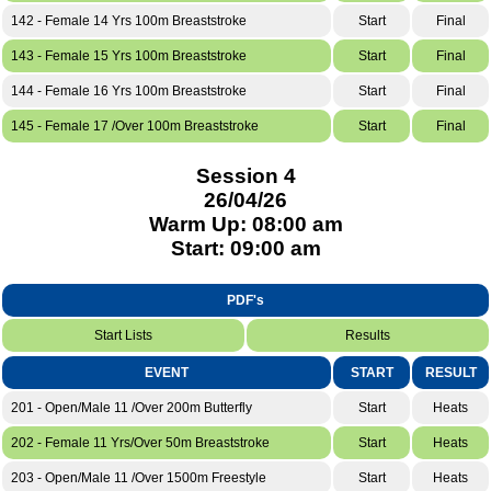
142 - Female 14 Yrs 100m Breaststroke
Start
Final
143 - Female 15 Yrs 100m Breaststroke
Start
Final
144 - Female 16 Yrs 100m Breaststroke
Start
Final
145 - Female 17 /Over 100m Breaststroke
Start
Final
Session 4
26/04/26
Warm Up: 08:00 am
Start: 09:00 am
PDF's
Start Lists
Results
EVENT
START
RESULT
201 - Open/Male 11 /Over 200m Butterfly
Start
Heats
202 - Female 11 Yrs/Over 50m Breaststroke
Start
Heats
203 - Open/Male 11 /Over 1500m Freestyle
Start
Heats