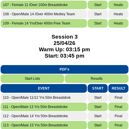
107 - Female 11 /Over 100m Breaststroke
Start
Heats
108 - Open/Male 14 /Over 400m Medley Team
Start
Heats
109 - Female 14 Yrs/Over 400m Free Team
Start
Heats
Session 3
25/04/26
Warm Up: 03:15 pm
Start: 03:45 pm
PDF's
Start Lists
Results
EVENT
START
RESULT
110 - Open/Male 11/12 Yrs 50m Breaststrok
Start
Final
111 - Open/Male 13 Yrs 50m Breaststroke
Start
Final
112 - Open/Male 14 Yrs 50m Breaststroke
Start
Final
113 - Open/Male 15 Yrs 50m Breaststroke
Start
Final