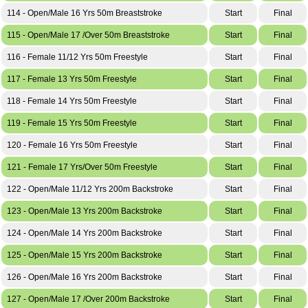
114 - Open/Male 16 Yrs 50m Breaststroke
Start
Final
115 - Open/Male 17 /Over 50m Breaststroke
Start
Final
116 - Female 11/12 Yrs 50m Freestyle
Start
Final
117 - Female 13 Yrs 50m Freestyle
Start
Final
118 - Female 14 Yrs 50m Freestyle
Start
Final
119 - Female 15 Yrs 50m Freestyle
Start
Final
120 - Female 16 Yrs 50m Freestyle
Start
Final
121 - Female 17 Yrs/Over 50m Freestyle
Start
Final
122 - Open/Male 11/12 Yrs 200m Backstroke
Start
Final
123 - Open/Male 13 Yrs 200m Backstroke
Start
Final
124 - Open/Male 14 Yrs 200m Backstroke
Start
Final
125 - Open/Male 15 Yrs 200m Backstroke
Start
Final
126 - Open/Male 16 Yrs 200m Backstroke
Start
Final
127 - Open/Male 17 /Over 200m Backstroke
Start
Final