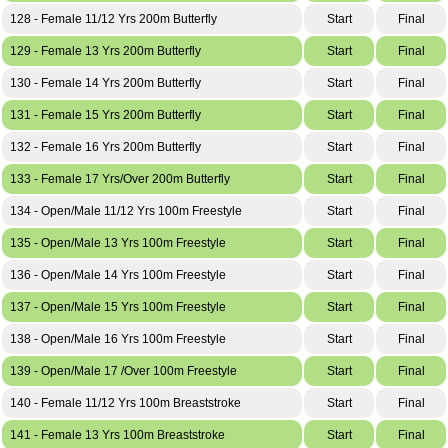
128 - Female 11/12 Yrs 200m Butterfly
Start
Final
129 - Female 13 Yrs 200m Butterfly
Start
Final
130 - Female 14 Yrs 200m Butterfly
Start
Final
131 - Female 15 Yrs 200m Butterfly
Start
Final
132 - Female 16 Yrs 200m Butterfly
Start
Final
133 - Female 17 Yrs/Over 200m Butterfly
Start
Final
134 - Open/Male 11/12 Yrs 100m Freestyle
Start
Final
135 - Open/Male 13 Yrs 100m Freestyle
Start
Final
136 - Open/Male 14 Yrs 100m Freestyle
Start
Final
137 - Open/Male 15 Yrs 100m Freestyle
Start
Final
138 - Open/Male 16 Yrs 100m Freestyle
Start
Final
139 - Open/Male 17 /Over 100m Freestyle
Start
Final
140 - Female 11/12 Yrs 100m Breaststroke
Start
Final
141 - Female 13 Yrs 100m Breaststroke
Start
Final