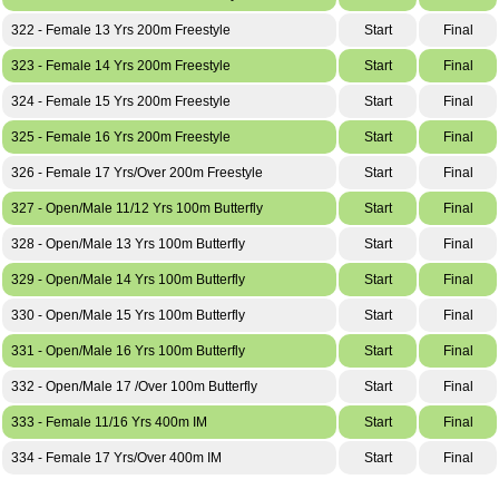
322 - Female 13 Yrs 200m Freestyle
Start
Final
323 - Female 14 Yrs 200m Freestyle
Start
Final
324 - Female 15 Yrs 200m Freestyle
Start
Final
325 - Female 16 Yrs 200m Freestyle
Start
Final
326 - Female 17 Yrs/Over 200m Freestyle
Start
Final
327 - Open/Male 11/12 Yrs 100m Butterfly
Start
Final
328 - Open/Male 13 Yrs 100m Butterfly
Start
Final
329 - Open/Male 14 Yrs 100m Butterfly
Start
Final
330 - Open/Male 15 Yrs 100m Butterfly
Start
Final
331 - Open/Male 16 Yrs 100m Butterfly
Start
Final
332 - Open/Male 17 /Over 100m Butterfly
Start
Final
333 - Female 11/16 Yrs 400m IM
Start
Final
334 - Female 17 Yrs/Over 400m IM
Start
Final