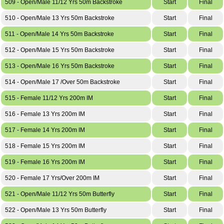
509 - Open/Male 11/12 Yrs 50m Backstroke
Start
Final
510 - Open/Male 13 Yrs 50m Backstroke
Start
Final
511 - Open/Male 14 Yrs 50m Backstroke
Start
Final
512 - Open/Male 15 Yrs 50m Backstroke
Start
Final
513 - Open/Male 16 Yrs 50m Backstroke
Start
Final
514 - Open/Male 17 /Over 50m Backstroke
Start
Final
515 - Female 11/12 Yrs 200m IM
Start
Final
516 - Female 13 Yrs 200m IM
Start
Final
517 - Female 14 Yrs 200m IM
Start
Final
518 - Female 15 Yrs 200m IM
Start
Final
519 - Female 16 Yrs 200m IM
Start
Final
520 - Female 17 Yrs/Over 200m IM
Start
Final
521 - Open/Male 11/12 Yrs 50m Butterfly
Start
Final
522 - Open/Male 13 Yrs 50m Butterfly
Start
Final