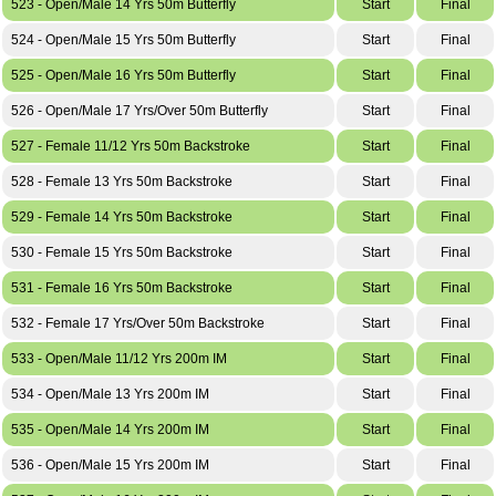
523 - Open/Male 14 Yrs 50m Butterfly
Start
Final
524 - Open/Male 15 Yrs 50m Butterfly
Start
Final
525 - Open/Male 16 Yrs 50m Butterfly
Start
Final
526 - Open/Male 17 Yrs/Over 50m Butterfly
Start
Final
527 - Female 11/12 Yrs 50m Backstroke
Start
Final
528 - Female 13 Yrs 50m Backstroke
Start
Final
529 - Female 14 Yrs 50m Backstroke
Start
Final
530 - Female 15 Yrs 50m Backstroke
Start
Final
531 - Female 16 Yrs 50m Backstroke
Start
Final
532 - Female 17 Yrs/Over 50m Backstroke
Start
Final
533 - Open/Male 11/12 Yrs 200m IM
Start
Final
534 - Open/Male 13 Yrs 200m IM
Start
Final
535 - Open/Male 14 Yrs 200m IM
Start
Final
536 - Open/Male 15 Yrs 200m IM
Start
Final