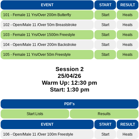
EVENT
START
RESULT
101 - Female 11 Yrs/Over 200m Butterfly
Start
Heats
102 - Open/Male 11 /Over 50m Breaststroke
Start
Heats
103 - Female 11 Yrs/Over 1500m Freestyle
Start
Heats
104 - Open/Male 11 /Over 200m Backstroke
Start
Heats
105 - Female 11 Yrs/Over 50m Freestyle
Start
Heats
Session 2
25/04/26
Warm Up: 12:30 pm
Start: 1:30 pm
PDF's
Start Lists
Results
EVENT
START
RESULT
106 - Open/Male 11 /Over 100m Freestyle
Start
Heats