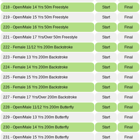
218 - Open/Male 14 Yrs 50m Freestyle
Start
Final
219 - Open/Male 15 Yrs 50m Freestyle
Start
Final
220 - Open/Male 16 Yrs 50m Freestyle
Start
Final
221 - Open/Male 17 Yrs/Over 50m Freestyle
Start
Final
222 - Female 11/12 Yrs 200m Backstroke
Start
Final
223 - Female 13 Yrs 200m Backstroke
Start
Final
224 - Female 14 Yrs 200m Backstroke
Start
Final
225 - Female 15 Yrs 200m Backstroke
Start
Final
226 - Female 16 Yrs 200m Backstroke
Start
Final
227 - Female 17 Yrs/Over 200m Backstroke
Start
Final
228 - Open/Male 11/12 Yrs 200m Butterfly
Start
Final
229 - Open/Male 13 Yrs 200m Butterfly
Start
Final
230 - Open/Male 14 Yrs 200m Butterfly
Start
Final
231 - Open/Male 15 Yrs 200m Butterfly
Start
Final